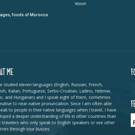
Vision
guages, foods of Morocco
UT ME
F
ve studied eleven languages (English, Russian, French,
ish, Italian, Portuguese, Serbo-Croatian, Ladino, Hebrew,
ic, and Hungarian) and I speak eight of them, sometimes
F
 native to near-native pronunciation. Since I am often able
peak to people in their native languages when I travel, I have
loped a deeper understanding of life in other countries than
 travelers who only speak to English speakers or see other
tries through tour busses.