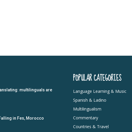
POPULAR CATEGORIES
anslating: multilinguals are
Language Learning & Music
Spanish & Ladino
Multilingualism
Commentary
Falling in Fes, Morocco
Countries & Travel