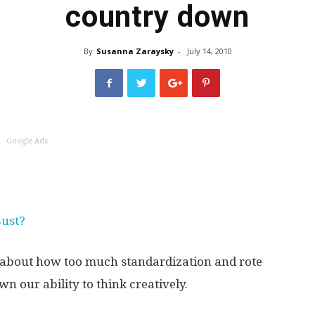
country down
World
By
Susanna Zaraysky
-
July 14, 2010
Book
Google Ads
Bust?
about how too much standardization and rote
n our ability to think creatively.