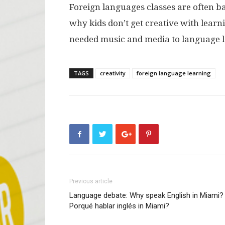
Foreign languages classes are often b
why kids don’t get creative with lear
needed music and media to language 
TAGS
creativity
foreign language learning
Previous article
Language debate: Why speak English in Miami?
Porqué hablar inglés in Miami?