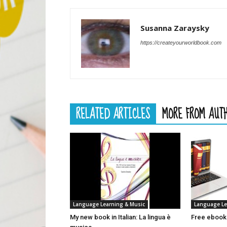
Susanna Zaraysky
https://createyourworldbook.com
RELATED ARTICLES
MORE FROM AUT
Language Learning & Music
Language Le
My new book in Italian: La lingua è
Free ebooks