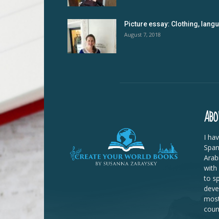
Picture essay: Clothing, lan
August 7, 2018
ABO
I ha
Span
Arab
with
to s
deve
most
coun