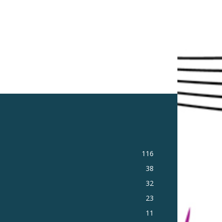
116
38
32
23
11