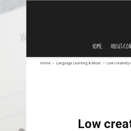
HOME
ABOUT/CON
Home
Language Learning & Music
Low creativity
Low creat