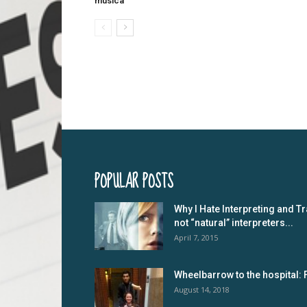
musica
POPULAR POSTS
Why I Hate Interpreting and Tr
not “natural” interpreters...
April 7, 2015
Wheelbarrow to the hospital: 
August 14, 2018