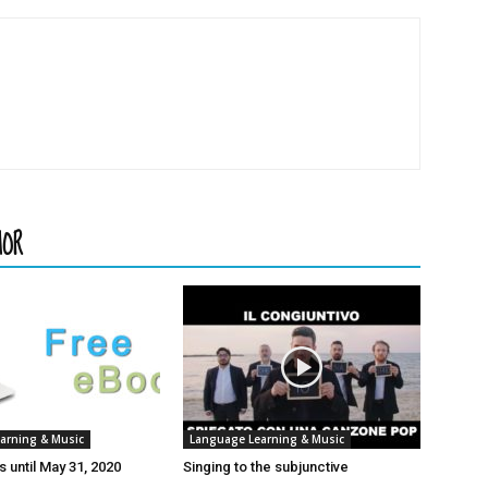
HOR
arning & Music
Language Learning & Music
 until May 31, 2020
Singing to the subjunctive