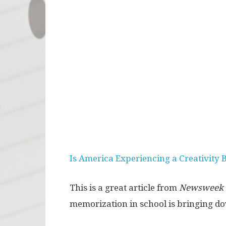
Is America Experiencing a Creativity 
This is a great article from
Newsweek
memorization in school is bringing dow