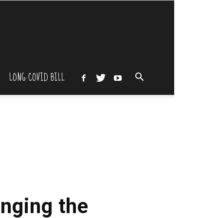
LONG COVID BILL
inging the