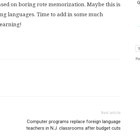
G
ased on boring rote memorization. Maybe this is
ning languages. Time to add in some much
learning!
Po
Next article
Computer programs replace foreign language
teachers in N.J. classrooms after budget cuts