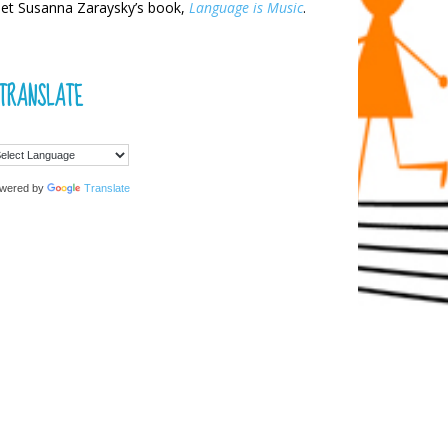
et Susanna Zaraysky’s book,
Language is Music
.
TRANSLATE
wered by
Translate