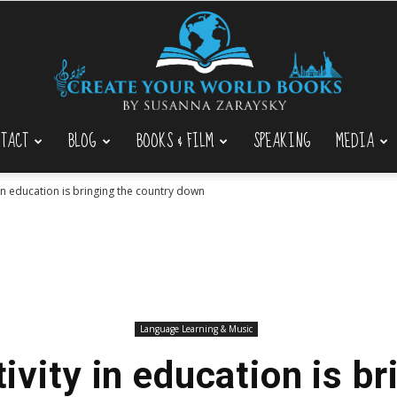
TACT
BLOG
BOOKS & FILM
SPEAKING
MEDIA
Create
 in education is bringing the country down
Your
Language Learning & Music
ivity in education is br