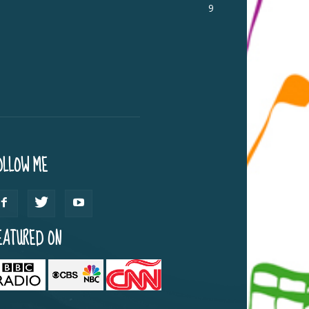
9
OLLOW ME
EATURED ON