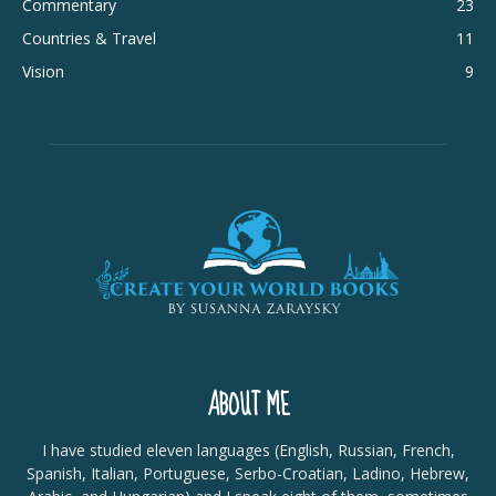
Commentary
23
Countries & Travel
11
Vision
9
ABOUT ME
I have studied eleven languages (English, Russian, French,
Spanish, Italian, Portuguese, Serbo-Croatian, Ladino, Hebrew,