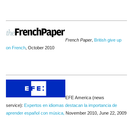
French Paper
,
British
give up
on French
, October 2010
EFE America (news
service):
Expertos en idiomas destacan la importancia de
aprender español con música,
November 2010, June 22, 2009