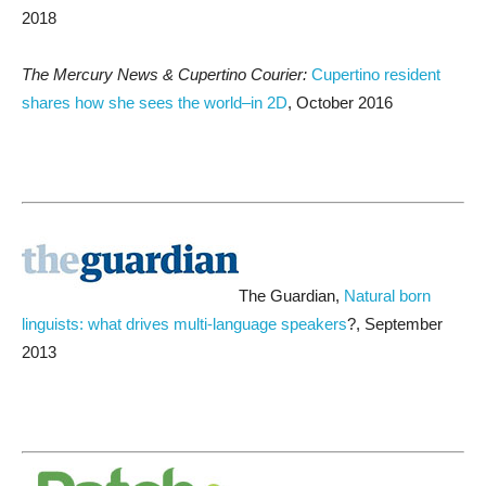
2018
The Mercury News & Cupertino Courier:
Cupertino resident
shares how she sees the world–in 2D
, October 2016
The Guardian,
Natural born
linguists: what drives multi-language speakers
?, September
2013