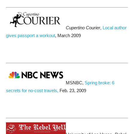
Cupertino Courier
,
Local author
gives passport a workout
, March 2009
MSNBC,
Spring broke: 6
secrets for no-cost travels,
Feb. 23, 2009