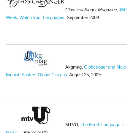
Classical Singer Magazin
e,
$50
Week: Watch Your Languages,
September 2009
Akgmag,
Globetrotter and Multi-
linguist, Fosters Global Citizens
, August 25, 2009
MTVU,
The Feed: Language is
Music
, June 22, 2009