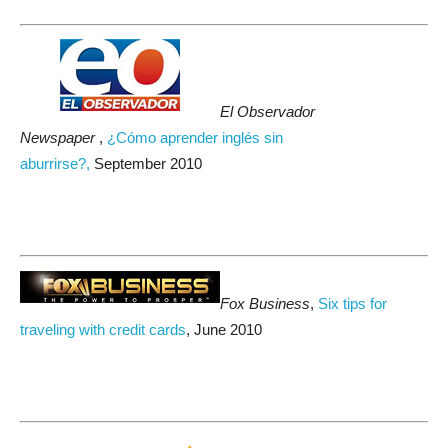
El Observador
Newspaper
,
¿Cómo aprender inglés sin
aburrirse?,
September 2010
Fox Business
,
Six tips for
traveling with credit cards
, June 2010