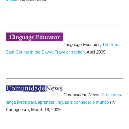
Language Educator
,
The Small
Stuff Counts in the Savvy Traveler section
, April 2009
Comunidade News
,
Professora
lança livros para aprender línguas e conhecer o mundo
(in
Portuguese), March 18, 2009