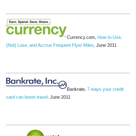
Currency.com,
How to Use,
(Not) Lose, and Accrue Frequent Flyer Miles,
June 2011
Bankrate,
7 ways your credit
card can boost travel,
June 2011