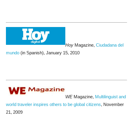
Hoy
Magazine,
Ciudadana del
mundo
(in Spanish), January 15, 2010
WE
Magazine,
Multilinguist and
world traveler inspires others to be global citizens
, November
21, 2009