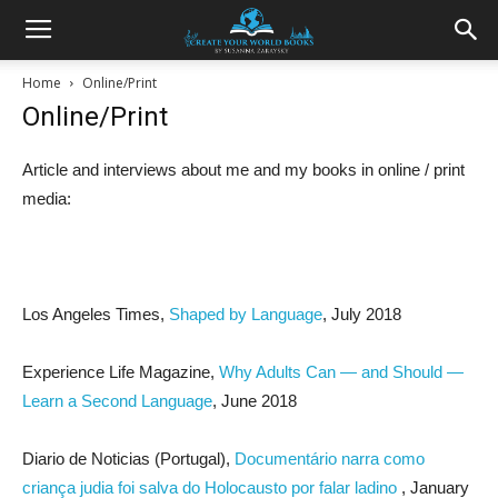
Home
Online/Print
Online/Print
Article and interviews about me and my books in online / print
media:
Los Angeles Times,
Shaped by Language
, July 2018
Experience Life Magazine,
Why Adults Can — and Should —
Learn a Second Language
, June 2018
Diario de Noticias (Portugal),
Documentário narra como
criança judia foi salva do Holocausto por falar ladino
, January