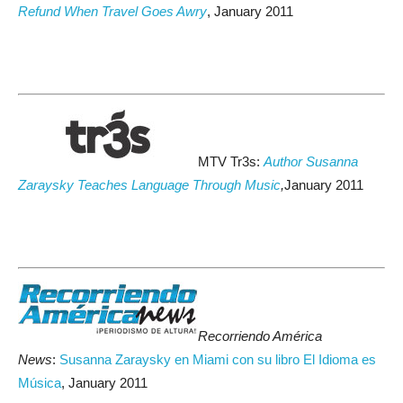
Refund When Travel Goes Awry
, January 2011
MTV Tr3s:
Author Susanna
Zaraysky Teaches Language Through Music
,
January 2011
Recorriendo América
News
:
Susanna Zaraysky en Miami con su libro El Idioma es
Música
, January 2011