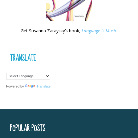
Get Susanna Zaraysky’s book,
Language is Music
.
TRANSLATE
Powered by
Translate
POPULAR POSTS