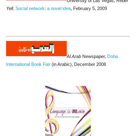
University of Las Vegas,
Rebel
Yell
, Social network: a novel idea
, February 5, 2009
Al Arab
Newspaper,
Doha
International Book Fair
(in Arabic), December 2008