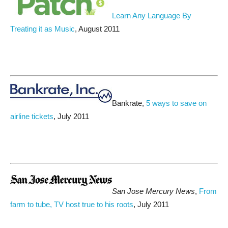
Learn Any Language By
Treating it as Music
, August 2011
Bankrate,
5 ways to save on
airline tickets
, July 2011
San Jose Mercury News
,
From
farm to tube, TV host true to his roots
, July 2011