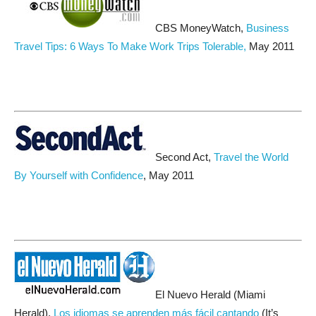
CBS MoneyWatch,
Business
Travel Tips: 6 Ways To Make Work Trips Tolerable,
May 2011
Second Act,
Travel the World
By Yourself with Confidence
, May 2011
El Nuevo Herald (Miami
Herald),
Los idiomas se aprenden más fácil cantando
(It’s