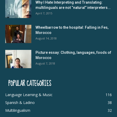
Why I Hate Interpreting and Translating:
multilinguals are not “natural” interpreters...
April 7, 2015
Wheelbarrow to the hospital: Falling in Fes,
Morocco
August 14, 2018
Picture essay: Clothing, languages, foods of
Morocco
August 7, 2018
POPULAR CATEGORIES
Language Learning & Music
116
Spanish & Ladino
38
Multilingualism
32