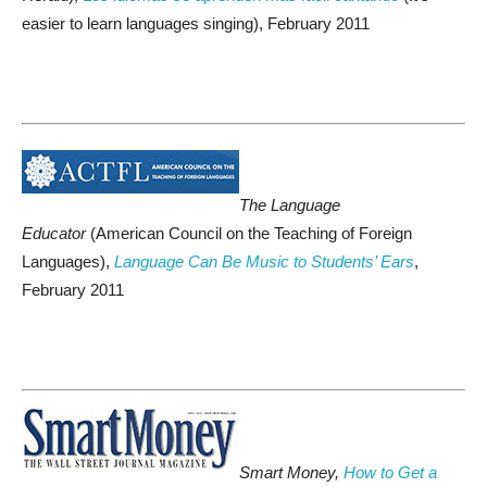
easier to learn languages singing), February 2011
The Language
Educator
(American Council on the Teaching of Foreign
Languages),
Language Can Be Music to Students’ Ears
,
February 2011
Smart Money,
How to Get a