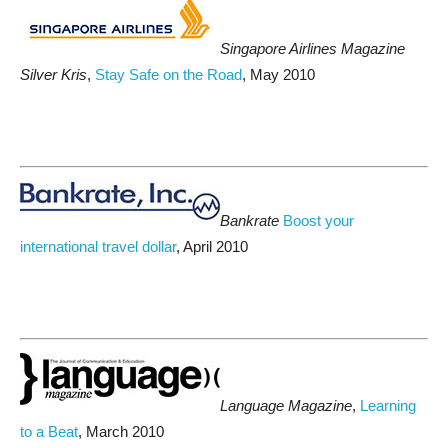
Singapore Airlines Magazine
Silver Kris
,
Stay Safe on the Road
, May 2010
Bankrate
Boost your
international travel dollar
, April 2010
Language Magazine
,
Learning
to a Beat
, March 2010