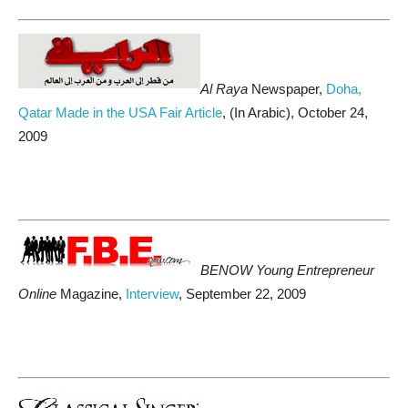
Al Raya
Newspaper,
Doha,
Qatar Made in the USA Fair Article
, (In Arabic), October 24,
2009
BENOW Young Entrepreneur
Online
Magazine,
Interview
, September 22, 2009