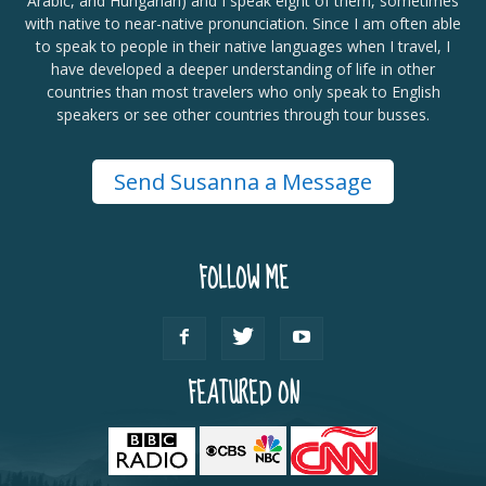
Arabic, and Hungarian) and I speak eight of them, sometimes
with native to near-native pronunciation. Since I am often able
to speak to people in their native languages when I travel, I
have developed a deeper understanding of life in other
countries than most travelers who only speak to English
speakers or see other countries through tour busses.
Send Susanna a Message
FOLLOW ME
FEATURED ON