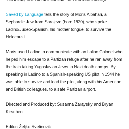
Saved by Language
tells the story of Moris Albahari, a
Sephardic Jew from Sarajevo (born 1930), who spoke
Ladino/Judeo-Spanish, his mother tongue, to survive the
Holocaust.
Moris used Ladino to communicate with an Italian Colonel who
helped him escape to a Partizan refuge after he ran away from
the train taking Yugoslavian Jews to Nazi death camps. By
speaking in Ladino to a Spanish-speaking US pilot in 1944 he
was able to survive and lead the pilot, along with his American
and British colleagues, to a safe Partizan airport.
Directed and Produced by: Susanna Zaraysky and Bryan
Kirschen
Editor: Željko Svetinović