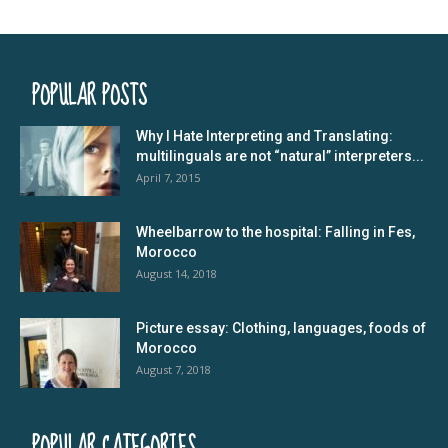
POPULAR POSTS
Why I Hate Interpreting and Translating:
multilinguals are not “natural” interpreters...
April 7, 2015
Wheelbarrow to the hospital: Falling in Fes,
Morocco
August 14, 2018
Picture essay: Clothing, languages, foods of
Morocco
August 7, 2018
POPULAR CATEGORIES