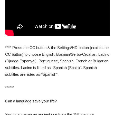
**** Press the CC button & the Settings/HD button (next to the
CC button) to choose English, Bosnian/Serbo-Croatian, Ladino
(Djudeo-Espanyol), Portuguese, Spanish, French or Bulgarian
subtitles. Ladino is listed as “Spanish (Spain)”. Spanish
subtitles are listed as “Spanish”.
******
Can a language save your life?
Yes it can, even an ancient one from the 15th century.