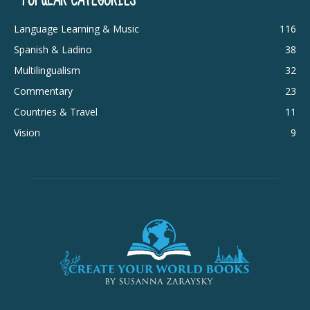
Language Learning & Music
116
Spanish & Ladino
38
Multilingualism
32
Commentary
23
Countries & Travel
11
Vision
9