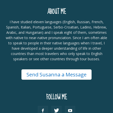
ABOUT ME
I have studied eleven languages (English, Russian, French,
Spanish, Italian, Portuguese, Serbo-Croatian, Ladino, Hebrew,
Arabic, and Hungarian) and I speak eight of them, sometimes
with native to near-native pronunciation. Since I am often able
to speak to people in their native languages when I travel, I
have developed a deeper understanding of life in other
countries than most travelers who only speak to English
speakers or see other countries through tour busses.
Send Susanna a Message
FOLLOW ME