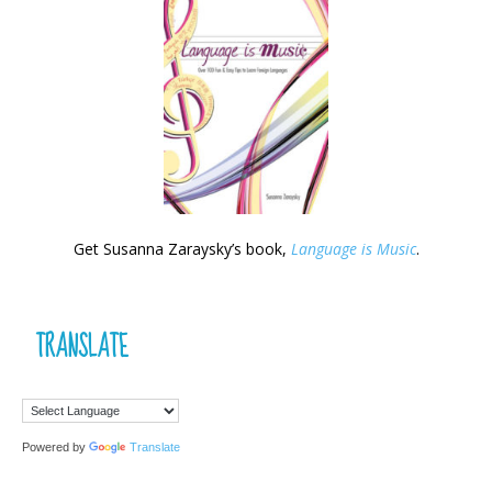
Get Susanna Zaraysky’s book,
Language is Music
.
TRANSLATE
Powered by
Translate