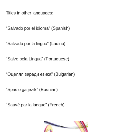
Titles in other languages:
“Salvado por el idioma” (Spanish)
“Salvado por la lingua” (Ladino)
“Salvo pela Língua” (Portuguese)
“Оцелял заради езика” (Bulgarian)
“Spasio ga jezik” (Bosnian)
“Sauvé par la langue” (French)