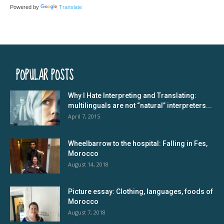
Powered by
Translate
POPULAR POSTS
Why I Hate Interpreting and Translating:
multilinguals are not “natural” interpreters...
April 7, 2015
Wheelbarrow to the hospital: Falling in Fes,
Morocco
August 14, 2018
Picture essay: Clothing, languages, foods of
Morocco
August 7, 2018