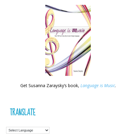
Get Susanna Zaraysky’s book,
Language is Music
.
TRANSLATE