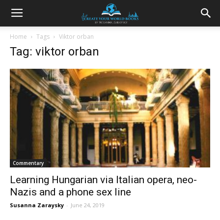
Home
Tags
Viktor orban
Tag: viktor orban
Commentary
Learning Hungarian via Italian opera, neo-
Nazis and a phone sex line
Susanna Zaraysky
-
June 24, 2019