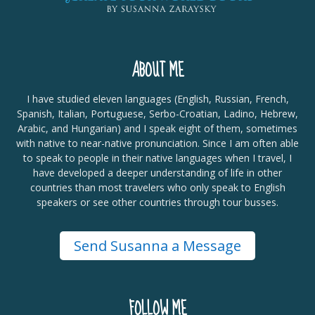
ABOUT ME
I have studied eleven languages (English, Russian, French,
Spanish, Italian, Portuguese, Serbo-Croatian, Ladino, Hebrew,
Arabic, and Hungarian) and I speak eight of them, sometimes
with native to near-native pronunciation. Since I am often able
to speak to people in their native languages when I travel, I
have developed a deeper understanding of life in other
countries than most travelers who only speak to English
speakers or see other countries through tour busses.
Send Susanna a Message
FOLLOW ME