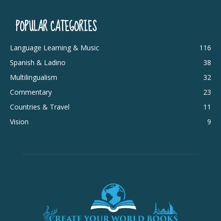
POPULAR CATEGORIES
Language Learning & Music
116
Spanish & Ladino
38
Multilingualism
32
Commentary
23
Countries & Travel
11
Vision
9