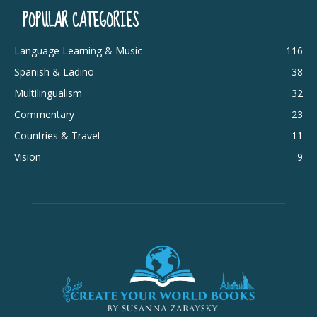
POPULAR CATEGORIES
Language Learning & Music
116
Spanish & Ladino
38
Multilingualism
32
Commentary
23
Countries & Travel
11
Vision
9