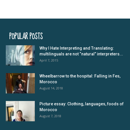
POPULAR POSTS
Why I Hate Interpreting and Translating:
multilinguals are not “natural” interpreters...
April 7, 2015
Wheelbarrow to the hospital: Falling in Fes,
Morocco
August 14, 2018
Picture essay: Clothing, languages, foods of
Morocco
August 7, 2018