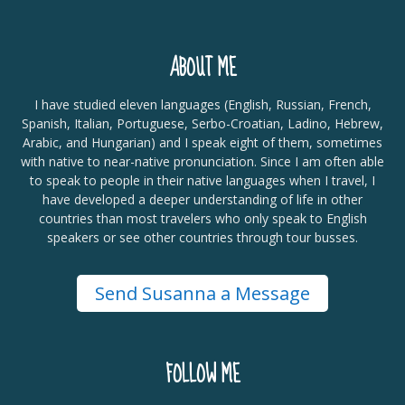
ABOUT ME
I have studied eleven languages (English, Russian, French,
Spanish, Italian, Portuguese, Serbo-Croatian, Ladino, Hebrew,
Arabic, and Hungarian) and I speak eight of them, sometimes
with native to near-native pronunciation. Since I am often able
to speak to people in their native languages when I travel, I
have developed a deeper understanding of life in other
countries than most travelers who only speak to English
speakers or see other countries through tour busses.
Send Susanna a Message
FOLLOW ME