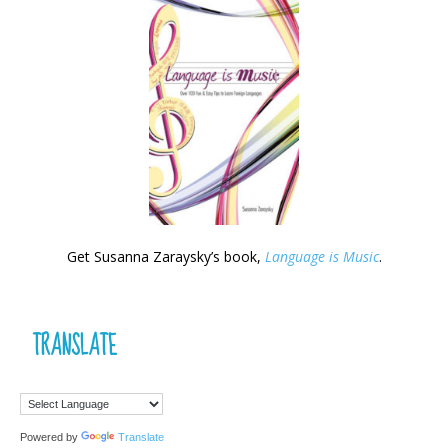
Get Susanna Zaraysky’s book,
Language is Music
.
TRANSLATE
Powered by
Translate