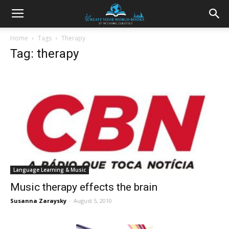
Home
Tags
Therapy
Tag: therapy
Language Learning & Music
Music therapy effects the brain
Susanna Zaraysky
-
August 5, 2010