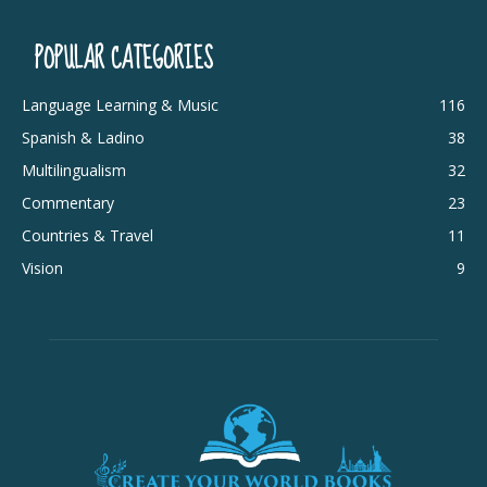
POPULAR CATEGORIES
Language Learning & Music
116
Spanish & Ladino
38
Multilingualism
32
Commentary
23
Countries & Travel
11
Vision
9