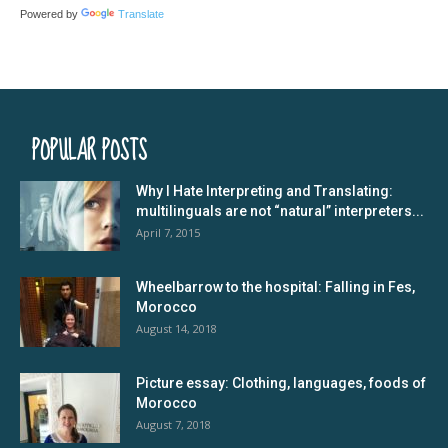
Powered by
Translate
POPULAR POSTS
Why I Hate Interpreting and Translating:
multilinguals are not “natural” interpreters...
April 7, 2015
Wheelbarrow to the hospital: Falling in Fes,
Morocco
August 14, 2018
Picture essay: Clothing, languages, foods of
Morocco
August 7, 2018