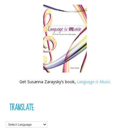
Get Susanna Zaraysky’s book,
Language is Music
.
TRANSLATE