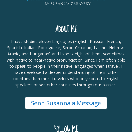
ABOUT ME
I have studied eleven languages (English, Russian, French,
Spanish, Italian, Portuguese, Serbo-Croatian, Ladino, Hebrew,
Arabic, and Hungarian) and I speak eight of them, sometimes
with native to near-native pronunciation. Since I am often able
to speak to people in their native languages when I travel, I
have developed a deeper understanding of life in other
countries than most travelers who only speak to English
speakers or see other countries through tour busses.
Send Susanna a Message
FOLLOW ME