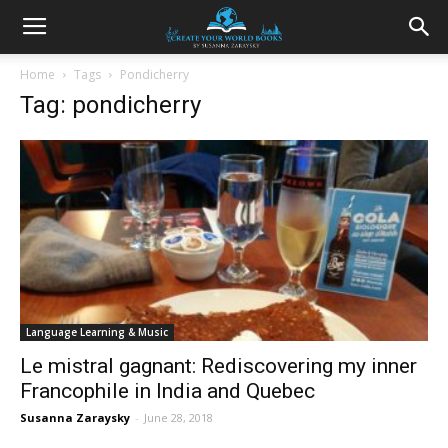
Home
Tags
Pondicherry
Tag: pondicherry
Language Learning & Music
Le mistral gagnant: Rediscovering my inner
Francophile in India and Quebec
Susanna Zaraysky
-
June 28, 2018