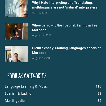
Why I Hate Interpreting and Translating:
multilinguals are not “natural” interpreters...
April 7, 2015
Wheelbarrow to the hospital: Falling in Fes,
Morocco
August 14, 2018
Picture essay: Clothing, languages, foods of
Morocco
August 7, 2018
POPULAR CATEGORIES
Language Learning & Music
116
Spanish & Ladino
38
Multilingualism
32