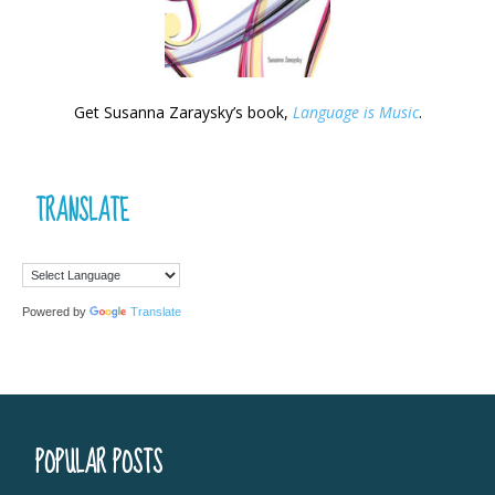
Get Susanna Zaraysky’s book,
Language is Music
.
TRANSLATE
Powered by
Translate
POPULAR POSTS