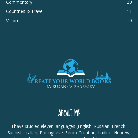
Commentary
23
Countries & Travel
11
Vision
9
ABOUT ME
I have studied eleven languages (English, Russian, French,
Spanish, Italian, Portuguese, Serbo-Croatian, Ladino, Hebrew,