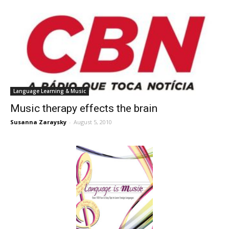
Language Learning & Music
Music therapy effects the brain
Susanna Zaraysky
-
August 5, 2010