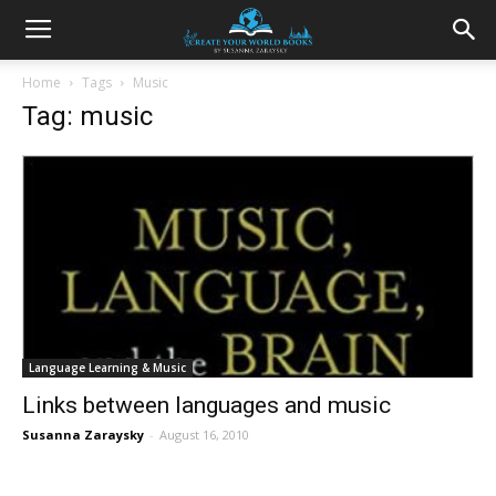
Home
Tags
Music
Tag: music
Language Learning & Music
Links between languages and music
Susanna Zaraysky
-
August 16, 2010