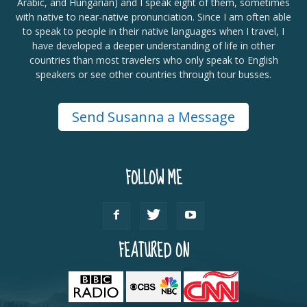
Arabic, and Hungarian) and I speak eight of them, sometimes
with native to near-native pronunciation. Since I am often able
to speak to people in their native languages when I travel, I
have developed a deeper understanding of life in other
countries than most travelers who only speak to English
speakers or see other countries through tour busses.
Send Susanna a Message
FOLLOW ME
FEATURED ON