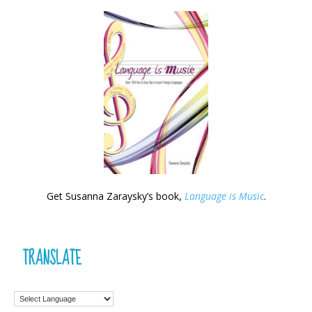
Get Susanna Zaraysky’s book,
Language is Music
.
TRANSLATE