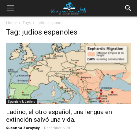
Home
Tags
Judios espanoles
Tag: judios espanoles
Spanish & Ladino
Ladino, el otro español, una lengua en
extinción salvó una vida.
Susanna Zaraysky
-
December 5, 2011