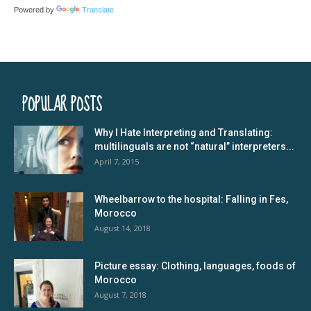
Powered by
Translate
POPULAR POSTS
Why I Hate Interpreting and Translating:
multilinguals are not “natural” interpreters...
April 7, 2015
Wheelbarrow to the hospital: Falling in Fes,
Morocco
August 14, 2018
Picture essay: Clothing, languages, foods of
Morocco
August 7, 2018