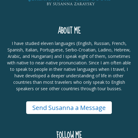
ABOUT ME
I have studied eleven languages (English, Russian, French,
Spanish, Italian, Portuguese, Serbo-Croatian, Ladino, Hebrew,
Arabic, and Hungarian) and I speak eight of them, sometimes
with native to near-native pronunciation. Since I am often able
to speak to people in their native languages when I travel, I
have developed a deeper understanding of life in other
countries than most travelers who only speak to English
speakers or see other countries through tour busses.
Send Susanna a Message
FOLLOW ME