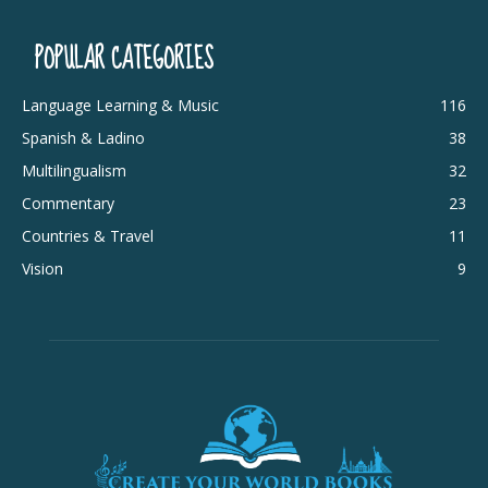
POPULAR CATEGORIES
Language Learning & Music
116
Spanish & Ladino
38
Multilingualism
32
Commentary
23
Countries & Travel
11
Vision
9