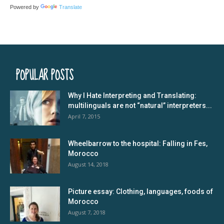
Powered by
Translate
POPULAR POSTS
Why I Hate Interpreting and Translating:
multilinguals are not “natural” interpreters...
April 7, 2015
Wheelbarrow to the hospital: Falling in Fes,
Morocco
August 14, 2018
Picture essay: Clothing, languages, foods of
Morocco
August 7, 2018