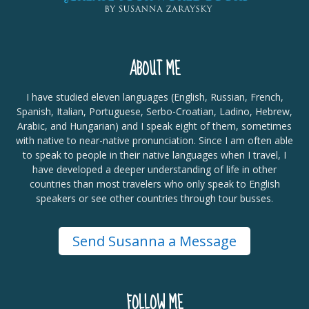
ABOUT ME
I have studied eleven languages (English, Russian, French,
Spanish, Italian, Portuguese, Serbo-Croatian, Ladino, Hebrew,
Arabic, and Hungarian) and I speak eight of them, sometimes
with native to near-native pronunciation. Since I am often able
to speak to people in their native languages when I travel, I
have developed a deeper understanding of life in other
countries than most travelers who only speak to English
speakers or see other countries through tour busses.
Send Susanna a Message
FOLLOW ME