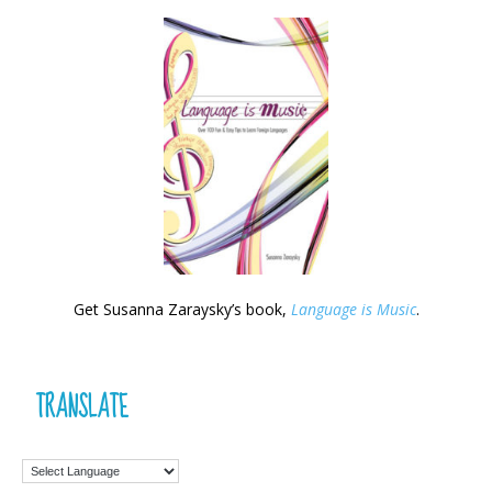
Get Susanna Zaraysky’s book,
Language is Music
.
TRANSLATE