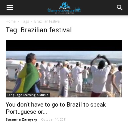
Home
Tags
Brazilian festival
Tag: Brazilian festival
Language Learning & Music
You don’t have to go to Brazil to speak
Portuguese or...
Susanna Zaraysky
-
October 14, 2011