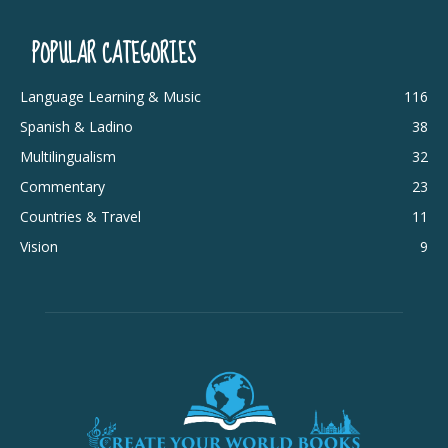
POPULAR CATEGORIES
Language Learning & Music
116
Spanish & Ladino
38
Multilingualism
32
Commentary
23
Countries & Travel
11
Vision
9