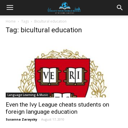
Home
Tags
Bicultural education
Tag: bicultural education
Language Learning & Music
Even the Ivy League cheats students on
foreign language education
Susanna Zaraysky
-
August 17, 2010