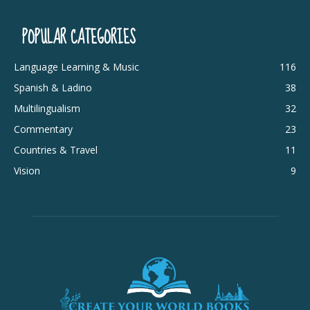
POPULAR CATEGORIES
Language Learning & Music
116
Spanish & Ladino
38
Multilingualism
32
Commentary
23
Countries & Travel
11
Vision
9