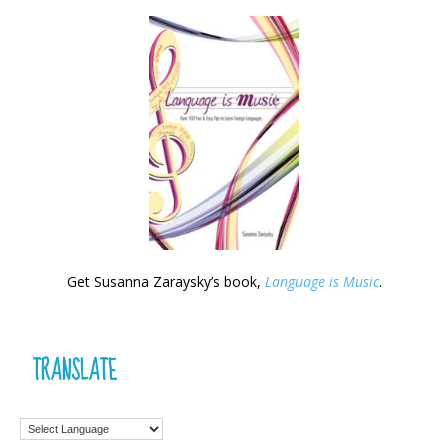
Get Susanna Zaraysky’s book,
Language is Music
.
TRANSLATE