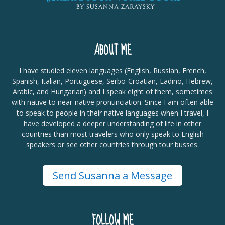
ABOUT ME
I have studied eleven languages (English, Russian, French,
Spanish, Italian, Portuguese, Serbo-Croatian, Ladino, Hebrew,
Arabic, and Hungarian) and I speak eight of them, sometimes
with native to near-native pronunciation. Since I am often able
to speak to people in their native languages when I travel, I
have developed a deeper understanding of life in other
countries than most travelers who only speak to English
speakers or see other countries through tour busses.
Send Susanna a Message
FOLLOW ME