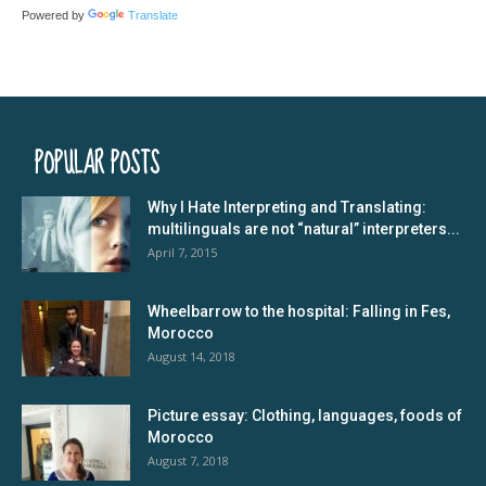
Powered by
Translate
POPULAR POSTS
Why I Hate Interpreting and Translating:
multilinguals are not “natural” interpreters...
April 7, 2015
Wheelbarrow to the hospital: Falling in Fes,
Morocco
August 14, 2018
Picture essay: Clothing, languages, foods of
Morocco
August 7, 2018