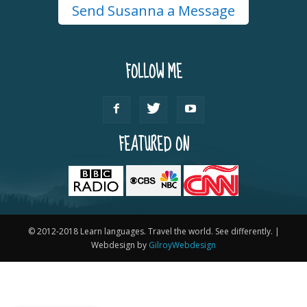
Send Susanna a Message
FOLLOW ME
FEATURED ON
© 2012-2018 Learn languages. Travel the world. See differently. |
Webdesign by
GilroyWebdesign