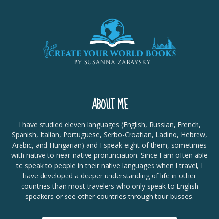
ABOUT ME
I have studied eleven languages (English, Russian, French,
Spanish, Italian, Portuguese, Serbo-Croatian, Ladino, Hebrew,
Arabic, and Hungarian) and I speak eight of them, sometimes
with native to near-native pronunciation. Since I am often able
to speak to people in their native languages when I travel, I
have developed a deeper understanding of life in other
countries than most travelers who only speak to English
speakers or see other countries through tour busses.