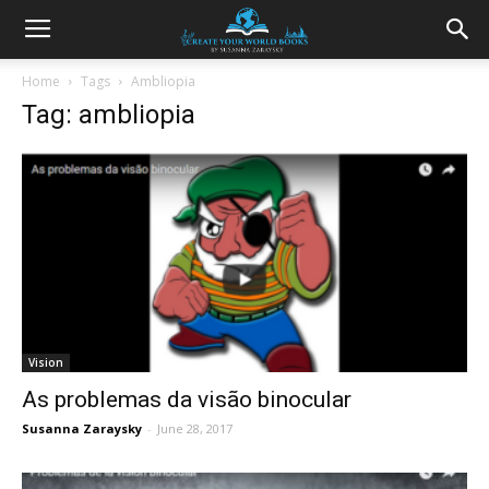
Home
Tags
Ambliopia
Tag: ambliopia
Vision
As problemas da visão binocular
Susanna Zaraysky
-
June 28, 2017