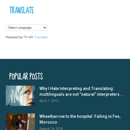
TRANSLATE
Powered by
Translate
POPULAR POSTS
Why I Hate Interpreting and Translating:
multilinguals are not “natural” interpreters...
April 7, 2015
Wheelbarrow to the hospital: Falling in Fes,
Morocco
August 14, 2018