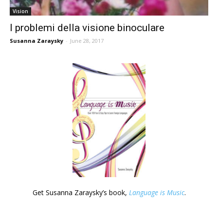
Vision
I problemi della visione binoculare
Susanna Zaraysky
-
June 28, 2017
Get Susanna Zaraysky’s book,
Language is Music
.