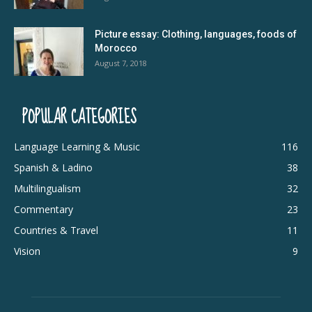
Picture essay: Clothing, languages, foods of
Morocco
August 7, 2018
POPULAR CATEGORIES
Language Learning & Music
116
Spanish & Ladino
38
Multilingualism
32
Commentary
23
Countries & Travel
11
Vision
9