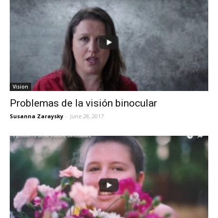
Vision
Problemas de la visión binocular
Susanna Zaraysky
-
June 28, 2017