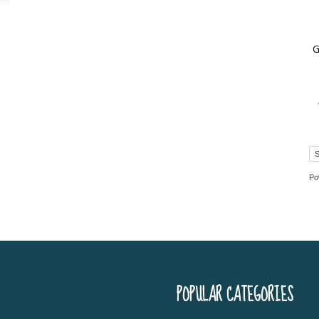
World
G
Book
Po
POPULAR CATEGORIES