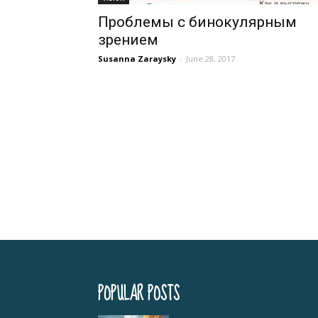
Проблемы с бинокулярным
зрением
Susanna Zaraysky
-
June 28, 2017
POPULAR POSTS