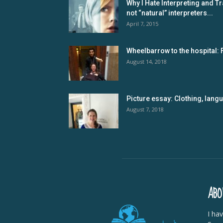
Why I Hate Interpreting and Tr
not “natural” interpreters...
April 7, 2015
Wheelbarrow to the hospital: 
August 14, 2018
Picture essay: Clothing, lan
August 7, 2018
ABO
I ha