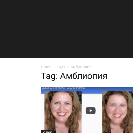
Home
Tags
Амблиопия
Tag: Амблиопия
Vision