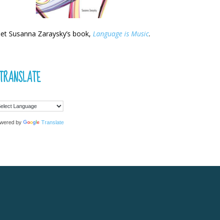
et Susanna Zaraysky’s book,
Language is Music
.
TRANSLATE
wered by
Translate