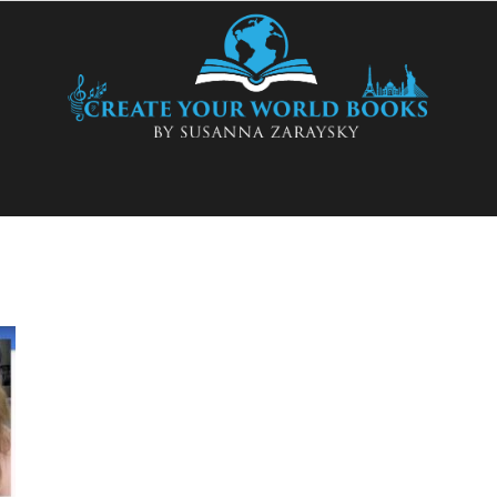
Create
Your