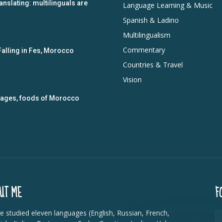
anslating: multilinguals are
Language Learning & Music
Spanish & Ladino
Multilingualism
Commentary
Falling in Fes, Morocco
Countries & Travel
Vision
guages, foods of Morocco
UT ME
F
ve studied eleven languages (English, Russian, French,