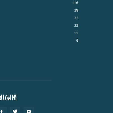
116
38
32
23
11
9
OLLOW ME