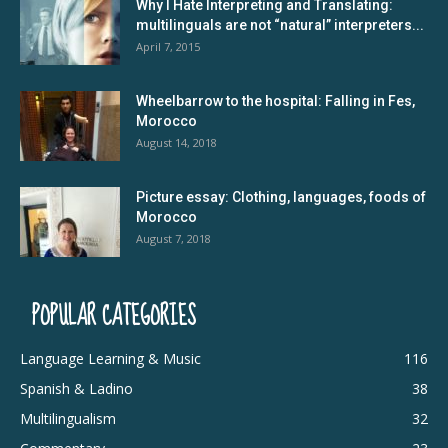
Why I Hate Interpreting and Translating:
multilinguals are not “natural” interpreters...
April 7, 2015
Wheelbarrow to the hospital: Falling in Fes,
Morocco
August 14, 2018
Picture essay: Clothing, languages, foods of
Morocco
August 7, 2018
POPULAR CATEGORIES
Language Learning & Music
116
Spanish & Ladino
38
Multilingualism
32