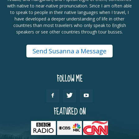
with native to near-native pronunciation. Since I am often able
to speak to people in their native languages when I travel, I
have developed a deeper understanding of life in other
countries than most travelers who only speak to English
speakers or see other countries through tour busses.
Send Susanna a Message
FOLLOW ME
FEATURED ON