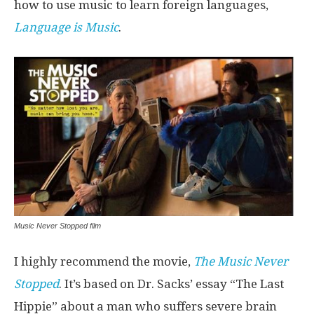
how to use music to learn foreign languages,
Language is Music
.
Music Never Stopped film
I highly recommend the movie,
The Music Never
Stopped
. It’s based on Dr. Sacks’ essay “The Last
Hippie” about a man who suffers severe brain