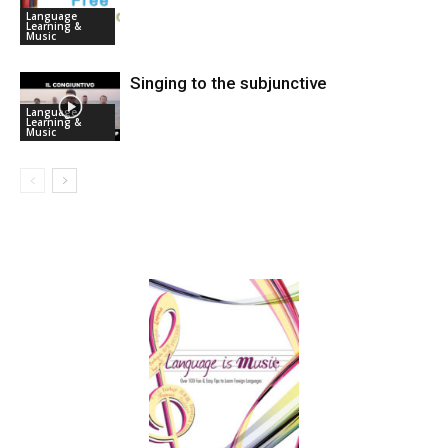
Language
Learning &
Music
Singing to the subjunctive
Language
Learning &
Music