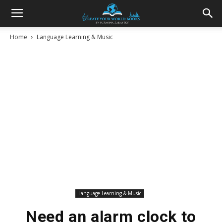
Home
Language Learning & Music
Language Learning & Music
Need an alarm clock to