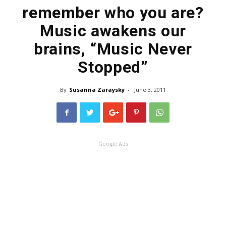
remember who you are?
Music awakens our
brains, “Music Never
Stopped”
By
Susanna Zaraysky
-
June 3, 2011
Google Ads