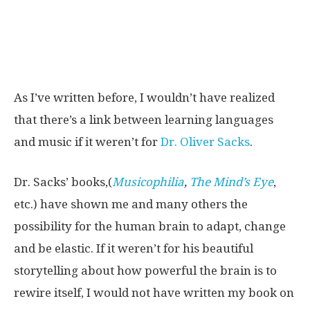
As I’ve written before, I wouldn’t have realized
that there’s a link between learning languages
and music if it weren’t for
Dr. Oliver Sacks
.
Dr. Sacks’ books,(
Musicophilia
,
The Mind’s Eye
,
etc.) have shown me and many others the
possibility for the human brain to adapt, change
and be elastic. If it weren’t for his beautiful
storytelling about how powerful the brain is to
rewire itself, I would not have written my book on