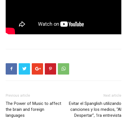
Previous article
Next article
The Power of Music to affect
Evitar el Spanglish utilizando
the brain and foreign
canciones y los medios, “Al
languages
Despertar”, 1ra entrevista