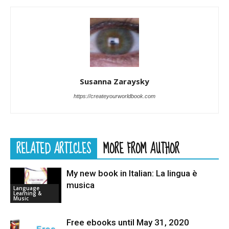
Susanna Zaraysky
https://createyourworldbook.com
RELATED ARTICLES
MORE FROM AUTHOR
My new book in Italian: La lingua è
musica
Language
Learning &
Music
Free ebooks until May 31, 2020