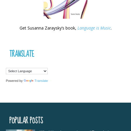
Get Susanna Zaraysky’s book,
Language is Music
.
TRANSLATE
Powered by
Translate
POPULAR POSTS