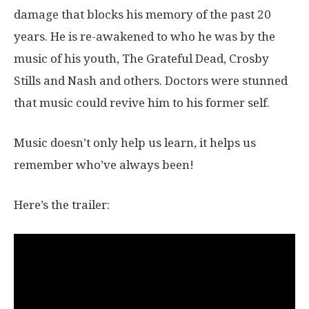
damage that blocks his memory of the past 20
years. He is re-awakened to who he was by the
music of his youth, The Grateful Dead, Crosby
Stills and Nash and others. Doctors were stunned
that music could revive him to his former self.
Music doesn’t only help us learn, it helps us
remember who’ve always been!
Here’s the trailer: