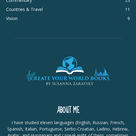
Commentary
23
Countries & Travel
11
Vision
9
ABOUT ME
I have studied eleven languages (English, Russian, French,
Spanish, Italian, Portuguese, Serbo-Croatian, Ladino, Hebrew,
Arabic, and Hungarian) and I speak eight of them, sometimes