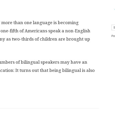
g more than one language is becoming
ne-fifth of Americans speak a non-English
Po
ny as two-thirds of children are brought up
umbers of bilingual speakers may have an
ion: It turns out that being bilingual is also