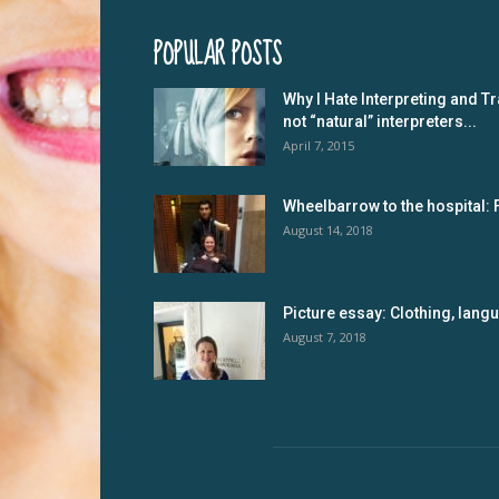
POPULAR POSTS
Why I Hate Interpreting and Tr
not “natural” interpreters...
April 7, 2015
Wheelbarrow to the hospital: 
August 14, 2018
Picture essay: Clothing, lan
August 7, 2018