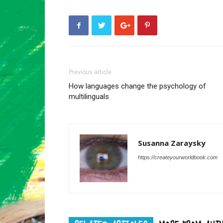
Previous article
How languages change the psychology of
multilinguals
Susanna Zaraysky
https://createyourworldbook.com