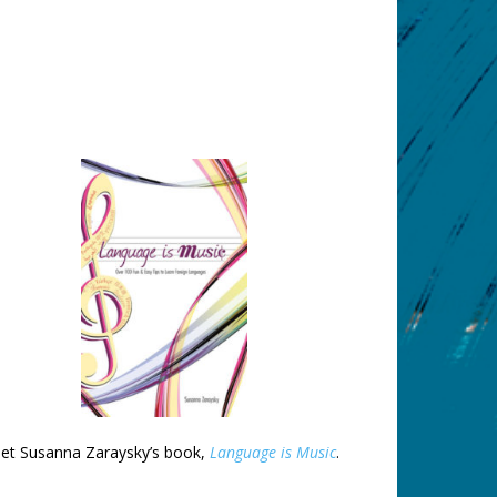
et Susanna Zaraysky’s book,
Language is Music
.