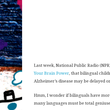
Last week, National Public Radio (NPR)
Your Brain Power
, that bilingual chi
Alzheimer’s disease may be delayed or
Hmm, I wonder if bilinguals have mor
many languages must be total geniuse