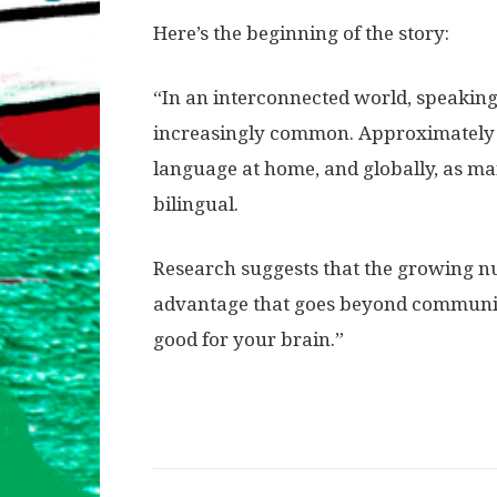
Here’s the beginning of the story:
“In an interconnected world, speakin
increasingly common. Approximately o
language at home, and globally, as ma
bilingual.
Research suggests that the growing n
advantage that goes beyond communicat
good for your brain.”