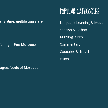
POPULAR CATEGORIES
anslating: multilinguals are
Language Learning & Music
Spanish & Ladino
Multilingualism
Commentary
Falling in Fes, Morocco
Countries & Travel
Vision
guages, foods of Morocco