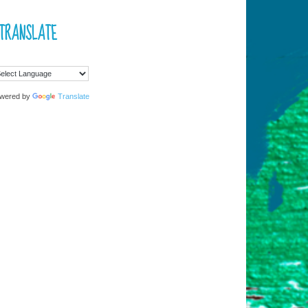
TRANSLATE
wered by
Translate