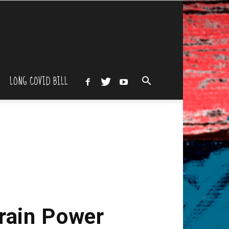
LONG COVID BILL
Brain Power