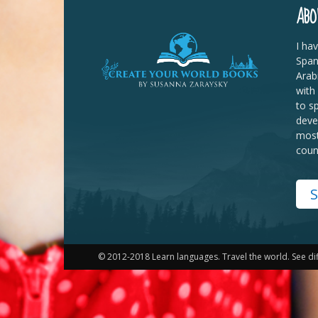
ABO
I ha
Span
Arab
with
to s
deve
most
coun
S
© 2012-2018 Learn languages. Travel the world. See di