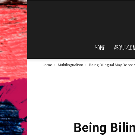
HOME
ABOUT/CON
Home
Multilingualism
Being Bilingual May Boost
Being Bili