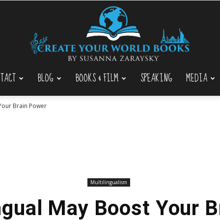
TACT
BLOG
BOOKS & FILM
SPEAKING
MEDIA
Create
 Your Brain Power
Your
Multilingualism
ngual May Boost Your 