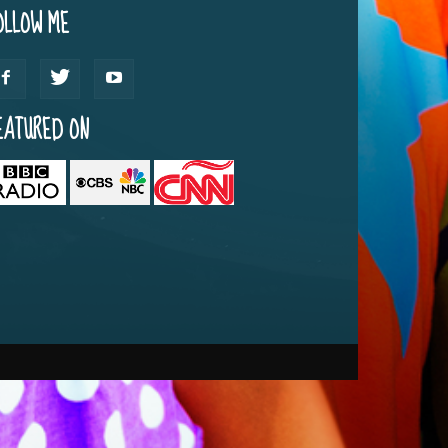
OLLOW ME
EATURED ON