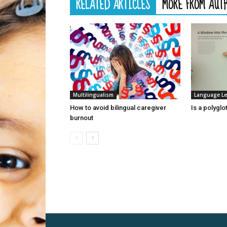
RELATED ARTICLES
MORE FROM AUT
Multilingualism
Language Le
How to avoid bilingual caregiver
Is a polyglo
burnout