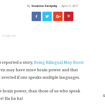
World
By
Susanna Zaraysky
-
April 11, 2011
Book
Google Ads
 reported a story,
Being Bilingual May Boost
ldren may have more brain power and that
 averted if one speaks multiple languages.
e brain power, than those of us who speak
G
s! Ha ha ha!