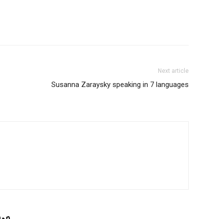
Next article
Susanna Zaraysky speaking in 7 languages