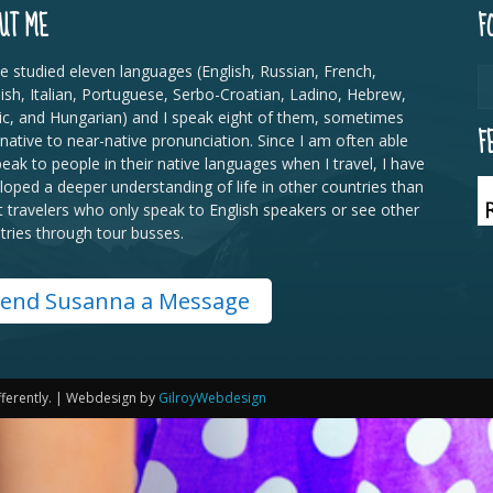
UT ME
F
ve studied eleven languages (English, Russian, French,
ish, Italian, Portuguese, Serbo-Croatian, Ladino, Hebrew,
ic, and Hungarian) and I speak eight of them, sometimes
F
 native to near-native pronunciation. Since I am often able
peak to people in their native languages when I travel, I have
loped a deeper understanding of life in other countries than
 travelers who only speak to English speakers or see other
tries through tour busses.
end Susanna a Message
fferently. | Webdesign by
GilroyWebdesign