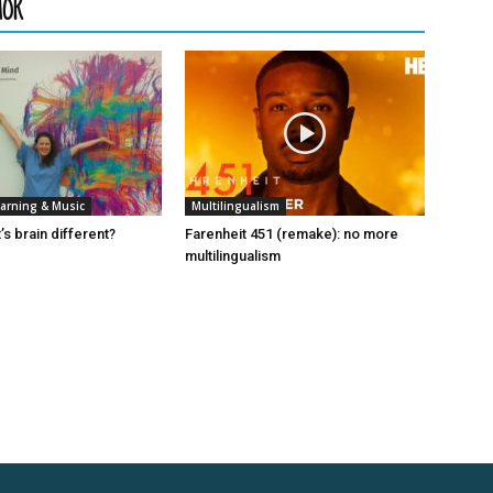
HOR
arning & Music
Multilingualism
t’s brain different?
Farenheit 451 (remake): no more
multilingualism