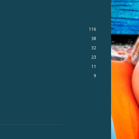
116
38
32
23
11
9